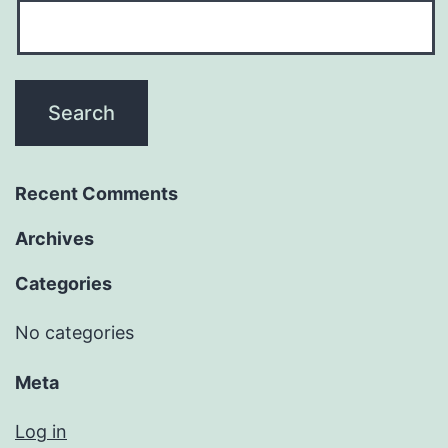
Recent Comments
Archives
Categories
No categories
Meta
Log in