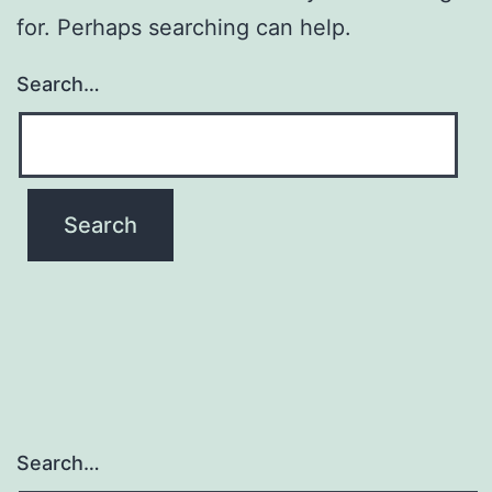
for. Perhaps searching can help.
Search…
Search…