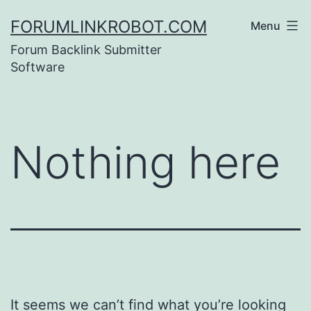
Skip
FORUMLINKROBOT.COM
Menu
to
Forum Backlink Submitter
content
Software
Nothing here
It seems we can’t find what you’re looking