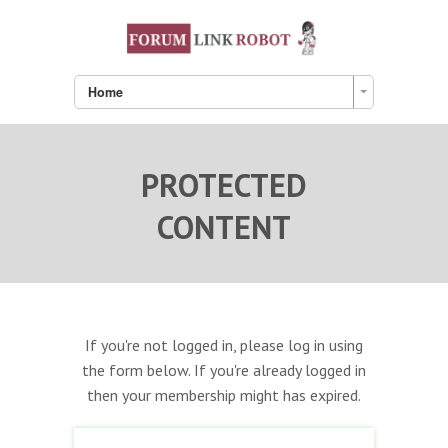
Home
PROTECTED
CONTENT
If you're not logged in, please log in using
the form below. If you're already logged in
then your membership might has expired.