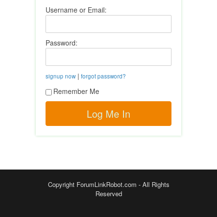
Username or Email:
Password:
|
signup now
forgot password?
Remember Me
Copyright ForumLinkRobot.com - All Rights
Reserved