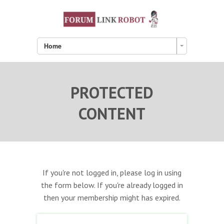
Home
PROTECTED
CONTENT
If you're not logged in, please log in using
the form below. If you're already logged in
then your membership might has expired.