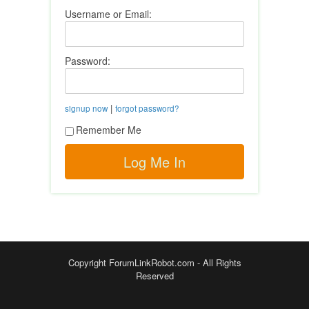
Username or Email:
Password:
|
signup now
forgot password?
Remember Me
Copyright ForumLinkRobot.com - All Rights
Reserved