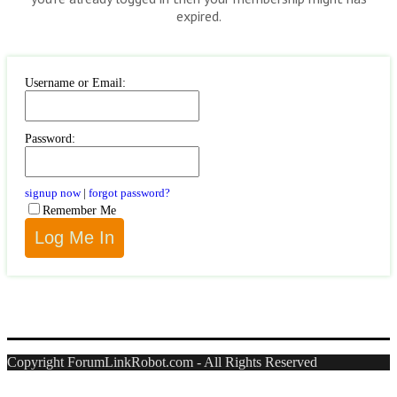
expired.
Username or Email:
Password:
signup now
|
forgot password?
Remember Me
Copyright ForumLinkRobot.com - All Rights Reserved