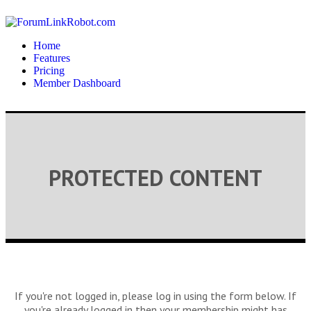
Home
Features
Pricing
Member Dashboard
PROTECTED CONTENT
If you're not logged in, please log in using the form below. If
you're already logged in then your membership might has