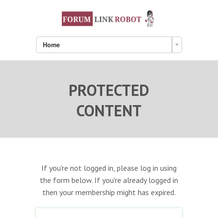
Home
PROTECTED
CONTENT
If you're not logged in, please log in using
the form below. If you're already logged in
then your membership might has expired.