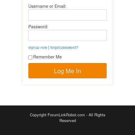
Username or Email:
Password:
|
signup now
forgot password?
Remember Me
Copyright ForumLinkRobot.com - All Rights
Reserved