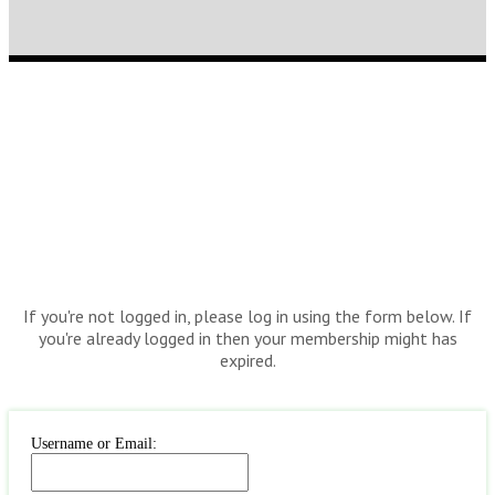
If you're not logged in, please log in using the form below. If
you're already logged in then your membership might has
expired.
Username or Email: