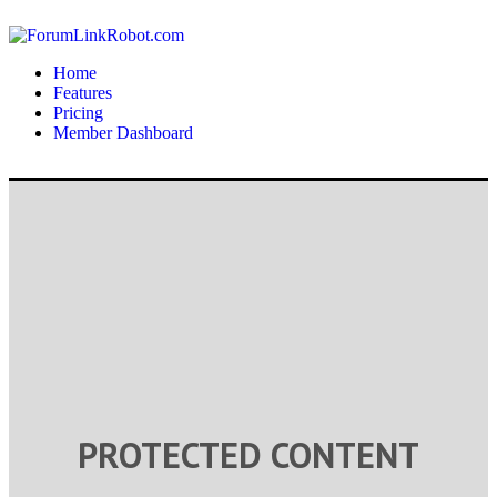
Home
Features
Pricing
Member Dashboard
PROTECTED CONTENT