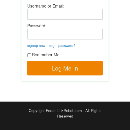
Username or Email:
Password:
|
signup now
forgot password?
Remember Me
Copyright ForumLinkRobot.com - All Rights
Reserved