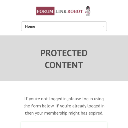
Home
PROTECTED
CONTENT
If you're not logged in, please log in using
the form below. If you're already logged in
then your membership might has expired.