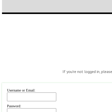
If you're not logged in, pleas
Username or Email:
Password: