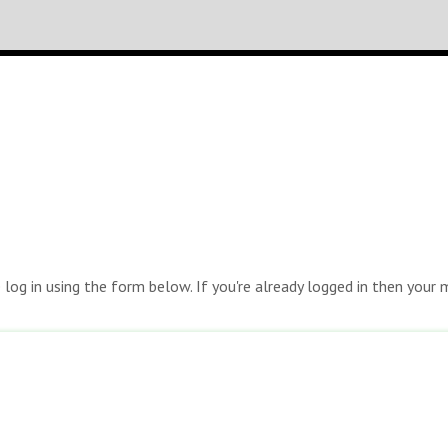
e log in using the form below. If you're already logged in then you