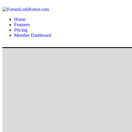
Home
Features
Pricing
Member Dashboard