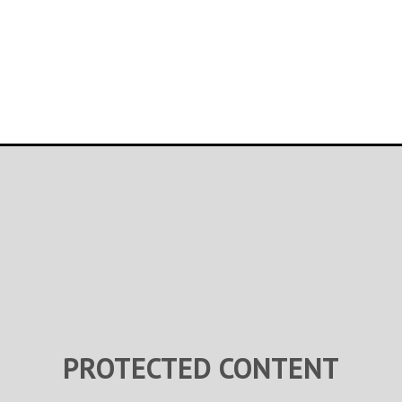
PROTECTED CONTENT