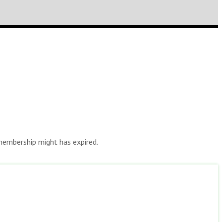
r membership might has expired.