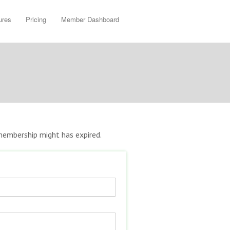
ures
Pricing
Member Dashboard
r membership might has expired.