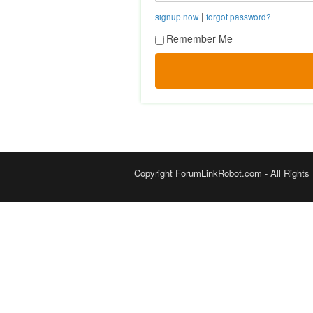
|
signup now
forgot password?
Remember Me
Copyright ForumLinkRobot.com - All Rights