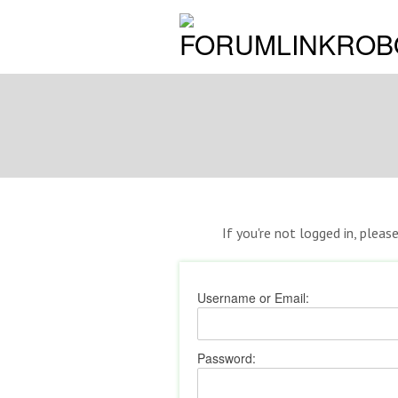
If you're not logged in, pleas
Username or Email:
Password: