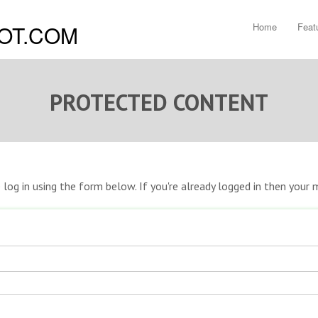
Home
Feat
PROTECTED CONTENT
e log in using the form below. If you're already logged in then you