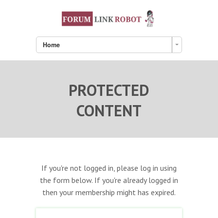
Home
PROTECTED
CONTENT
If you're not logged in, please log in using
the form below. If you're already logged in
then your membership might has expired.