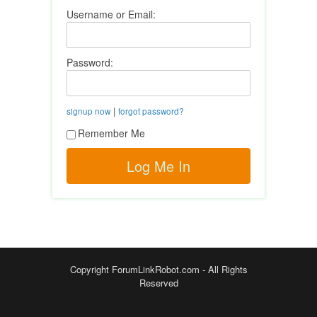
Username or Email:
Password:
|
signup now
forgot password?
Remember Me
Copyright ForumLinkRobot.com - All Rights
Reserved