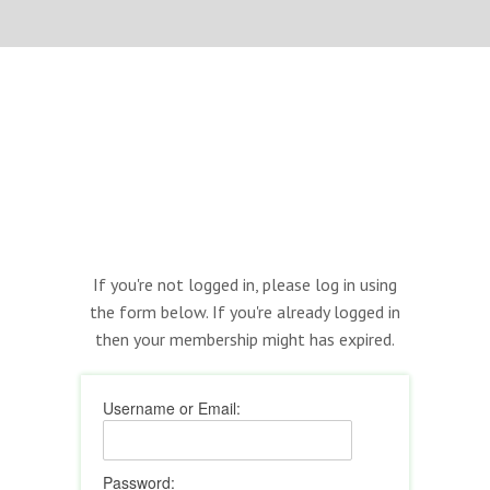
If you're not logged in, please log in using
the form below. If you're already logged in
then your membership might has expired.
Username or Email:
Password: