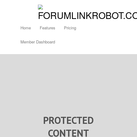
Home
Features
Pricing
Member Dashboard
PROTECTED
CONTENT