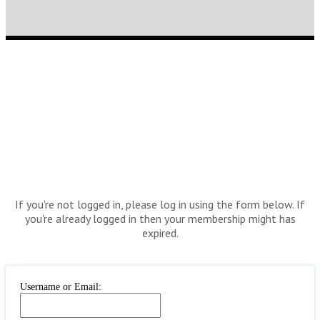
If you're not logged in, please log in using the form below. If
you're already logged in then your membership might has
expired.
Username or Email: