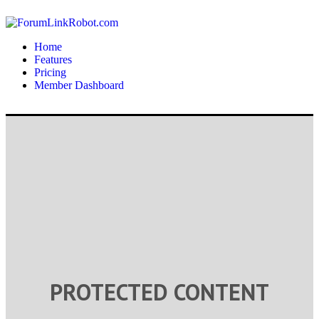
Home
Features
Pricing
Member Dashboard
PROTECTED CONTENT