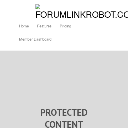
Home
Features
Pricing
Member Dashboard
PROTECTED
CONTENT