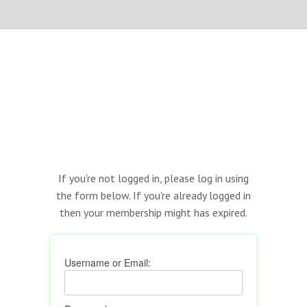
If you're not logged in, please log in using
the form below. If you're already logged in
then your membership might has expired.
Username or Email: