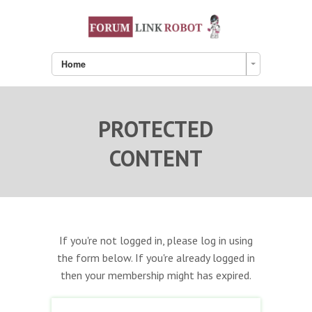
Home
PROTECTED
CONTENT
If you're not logged in, please log in using
the form below. If you're already logged in
then your membership might has expired.