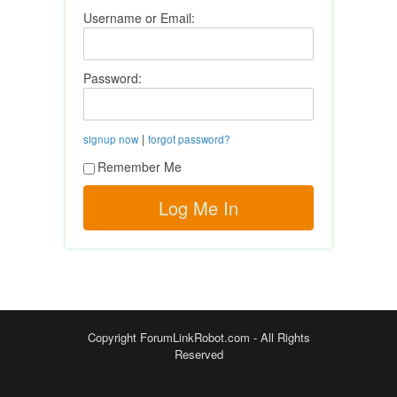
Username or Email:
Password:
|
signup now
forgot password?
Remember Me
Copyright ForumLinkRobot.com - All Rights
Reserved