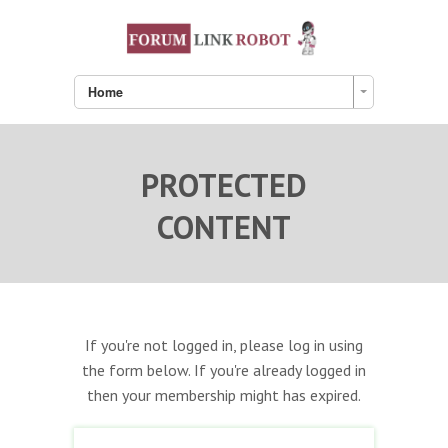
Home
PROTECTED
CONTENT
If you're not logged in, please log in using
the form below. If you're already logged in
then your membership might has expired.