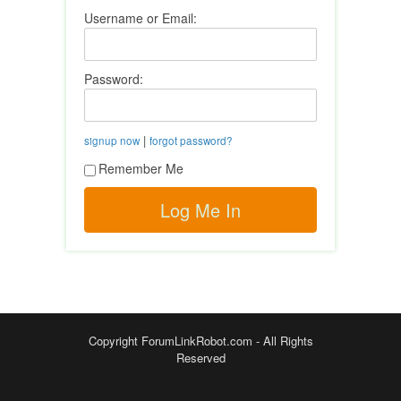
Username or Email:
Password:
|
signup now
forgot password?
Remember Me
Copyright ForumLinkRobot.com - All Rights
Reserved