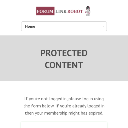
Home
PROTECTED
CONTENT
If you're not logged in, please log in using
the form below. If you're already logged in
then your membership might has expired.