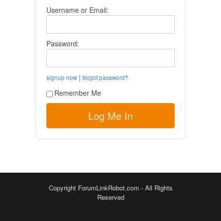
Username or Email:
Password:
|
signup now
forgot password?
Remember Me
Copyright ForumLinkRobot.com - All Rights
Reserved