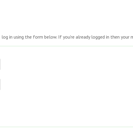
e log in using the form below. If you're already logged in then you