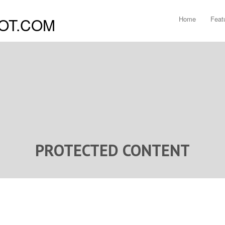
Home
Feat
PROTECTED CONTENT