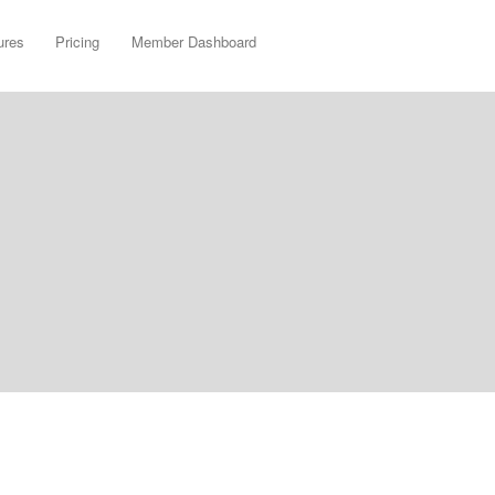
ures
Pricing
Member Dashboard