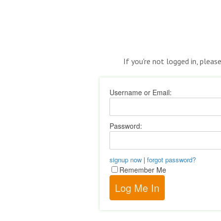
If you're not logged in, pleas
Username or Email:
Password:
signup now
|
forgot password?
Remember Me