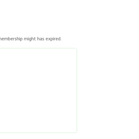
r membership might has expired.