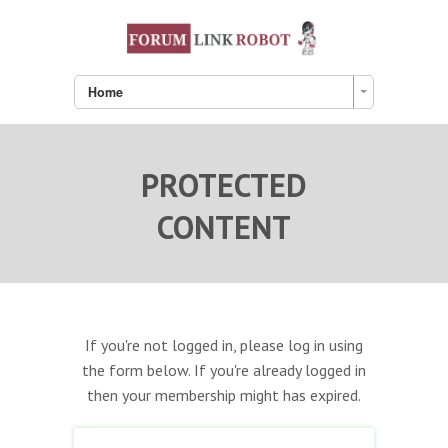
Home
PROTECTED
CONTENT
If you're not logged in, please log in using
the form below. If you're already logged in
then your membership might has expired.