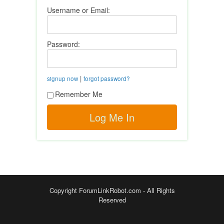
Username or Email:
Password:
|
signup now
forgot password?
Remember Me
Copyright ForumLinkRobot.com - All Rights
Reserved