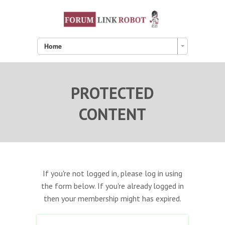
Home
PROTECTED
CONTENT
If you're not logged in, please log in using
the form below. If you're already logged in
then your membership might has expired.