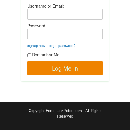
Username or Email:
Password:
|
signup now
forgot password?
Remember Me
Copyright ForumLinkRobot.com - All Rights
Reserved