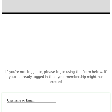
If you're not logged in, please log in using the form below. If
you're already logged in then your membership might has
expired.
Username or Email: