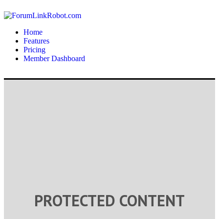
Home
Features
Pricing
Member Dashboard
PROTECTED CONTENT