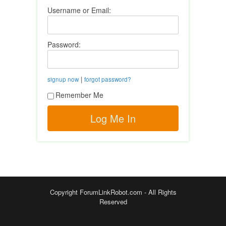
Username or Email:
Password:
|
signup now
forgot password?
Remember Me
Copyright ForumLinkRobot.com - All Rights
Reserved