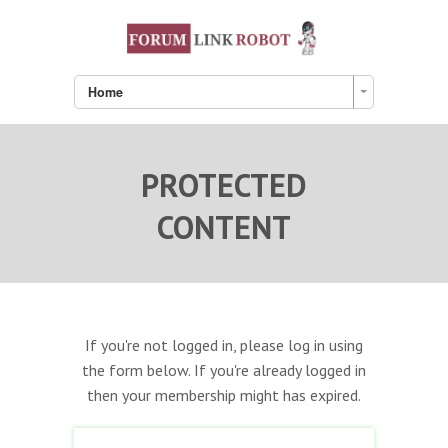
Home
PROTECTED
CONTENT
If you're not logged in, please log in using
the form below. If you're already logged in
then your membership might has expired.