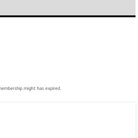
r membership might has expired.