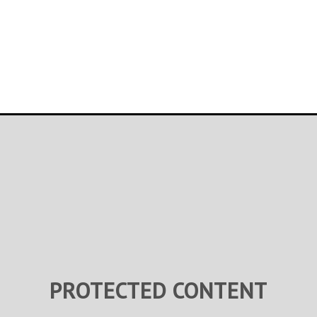
PROTECTED CONTENT