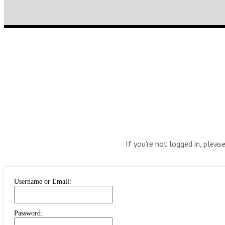
If you're not logged in, pleas
Username or Email:
Password: