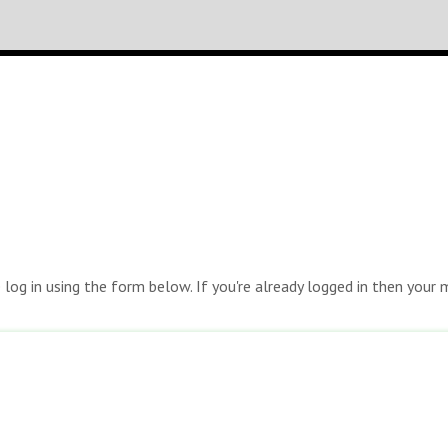
e log in using the form below. If you're already logged in then you