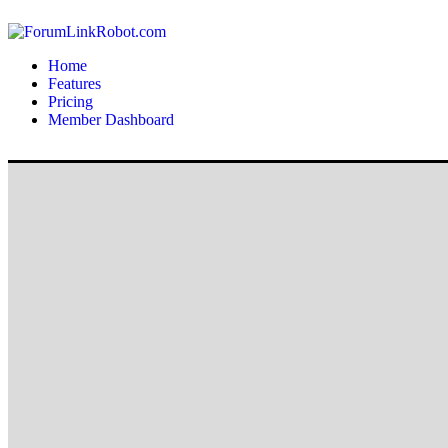
Home
Features
Pricing
Member Dashboard