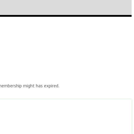
r membership might has expired.