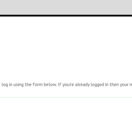
e log in using the form below. If you're already logged in then you