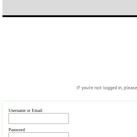
If you're not logged in, pleas
Username or Email:
Password: