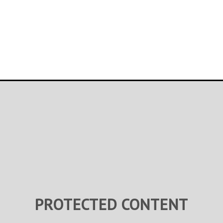
PROTECTED CONTENT