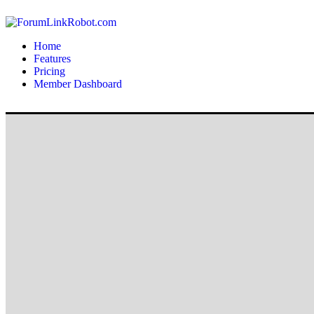
Home
Features
Pricing
Member Dashboard