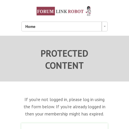
Home
PROTECTED
CONTENT
If you're not logged in, please log in using
the form below. If you're already logged in
then your membership might has expired.