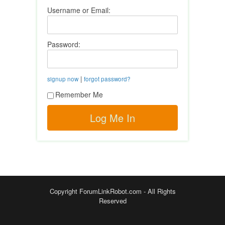
Username or Email:
Password:
|
signup now
forgot password?
Remember Me
Copyright ForumLinkRobot.com - All Rights
Reserved