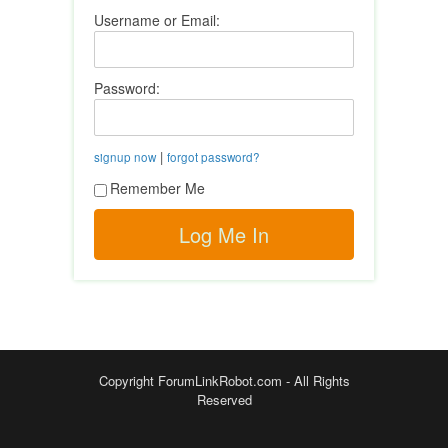
Username or Email:
Password:
|
signup now
forgot password?
Remember Me
Copyright ForumLinkRobot.com - All Rights
Reserved