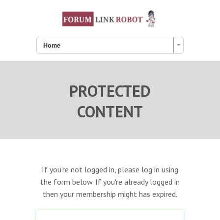
Home
PROTECTED
CONTENT
If you're not logged in, please log in using
the form below. If you're already logged in
then your membership might has expired.