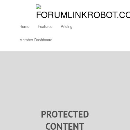
Home
Features
Pricing
Member Dashboard
PROTECTED
CONTENT