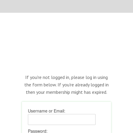
If you're not logged in, please log in using
the form below. If you're already logged in
then your membership might has expired.
Username or Email:
Password: