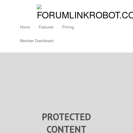
Home
Features
Pricing
Member Dashboard
PROTECTED
CONTENT