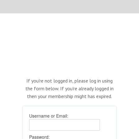
If you're not logged in, please log in using
the form below. If you're already logged in
then your membership might has expired.
Username or Email:
Password: