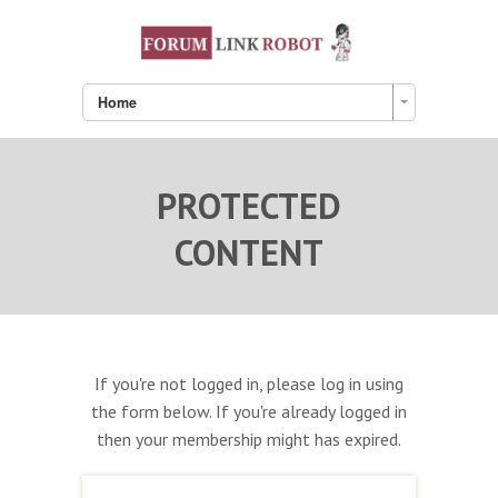
Home
PROTECTED
CONTENT
If you're not logged in, please log in using
the form below. If you're already logged in
then your membership might has expired.