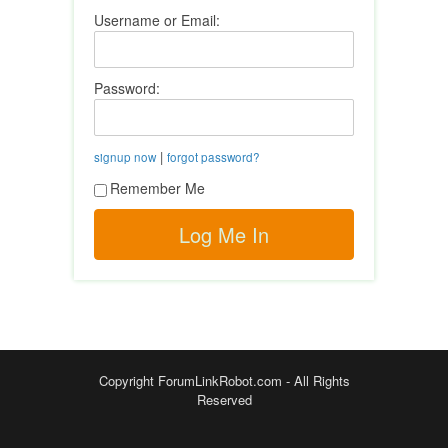
Username or Email:
Password:
|
signup now
forgot password?
Remember Me
Copyright ForumLinkRobot.com - All Rights
Reserved