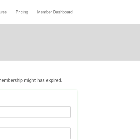
ures
Pricing
Member Dashboard
r membership might has expired.