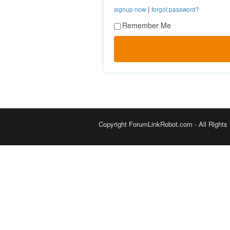
|
signup now
forgot password?
Remember Me
Copyright ForumLinkRobot.com - All Rights