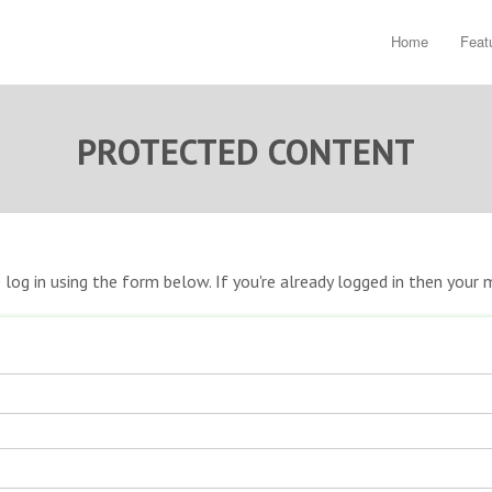
Home
Feat
PROTECTED CONTENT
e log in using the form below. If you're already logged in then you