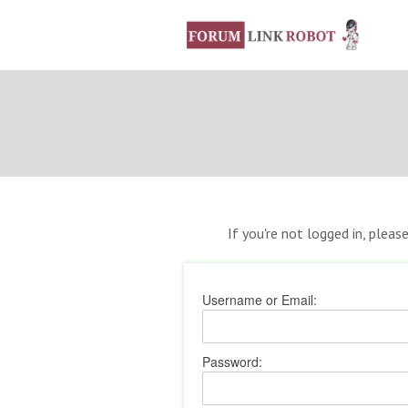
If you're not logged in, pleas
Username or Email:
Password: