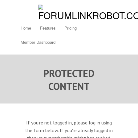
Home
Features
Pricing
Member Dashboard
PROTECTED
CONTENT
If you're not logged in, please log in using
the form below. If you're already logged in
then your membership might has expired.