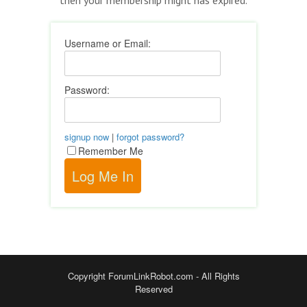
Username or Email:
Password:
signup now
|
forgot password?
Remember Me
Copyright ForumLinkRobot.com - All Rights
Reserved