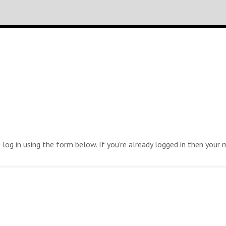
e log in using the form below. If you're already logged in then you