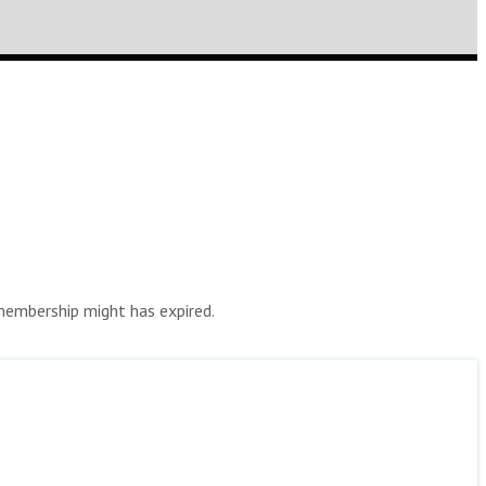
r membership might has expired.