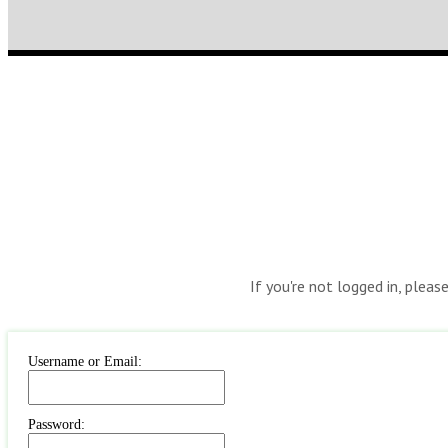
If you're not logged in, pleas
Username or Email:
Password: