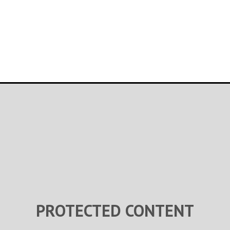
PROTECTED CONTENT