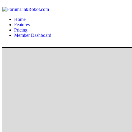
Home
Features
Pricing
Member Dashboard