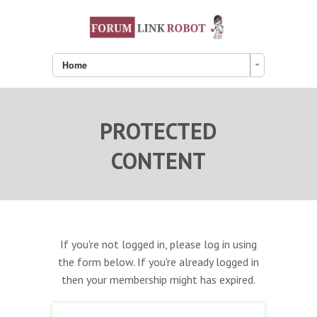
Home
PROTECTED
CONTENT
If you're not logged in, please log in using
the form below. If you're already logged in
then your membership might has expired.