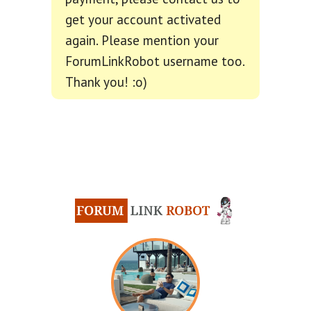
get your account activated
again. Please mention your
ForumLinkRobot username too.
Thank you! :o)