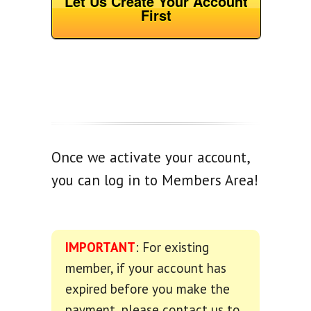
Let Us Create Your Account
First
Once we activate your account,
you can log in to Members Area!
IMPORTANT
: For existing
member, if your account has
expired before you make the
payment, please contact us to