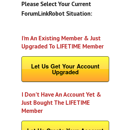
Please Select Your Current
ForumLinkRobot Situation:
I'm An Existing Member & Just
Upgraded To LIFETIME Member
Let Us Get Your Account
Upgraded
I Don't Have An Account Yet &
Just Bought The LIFETIME
Member