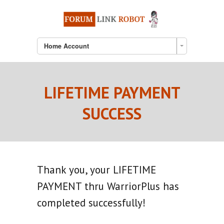
Home Account
LIFETIME PAYMENT
SUCCESS
Thank you, your LIFETIME
PAYMENT thru WarriorPlus has
completed successfully!