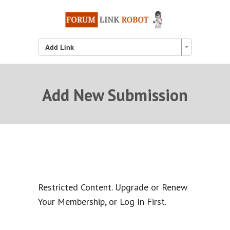
Add Link
Add New Submission
Restricted Content. Upgrade or Renew
Your Membership, or Log In First.