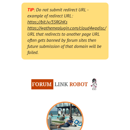
TIP
: Do not submit redirect URL -
example of redirect URL:
https://bit.ly/35RGhKs
https://wpthemeplugin.com/cloud4wpdisc/
URL that redirects to another page URL
often gets banned by forum sites then
future submission of that domain will be
failed.